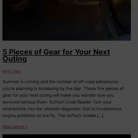
5 Pieces of Gear for Your Next
Outing
4x4 Tips
Summer is coming and the number of off-road adventures
you’re planning is increasing by the day. These five pieces of
gear for your next outing will make you wonder how you
survived without them. GoTech Code Reader Turn your
smartphone into the ultimate diagnostic tool to troubleshoot
engine problems on the fly. The GoTech mobile […]
5
Read More »
Pieces