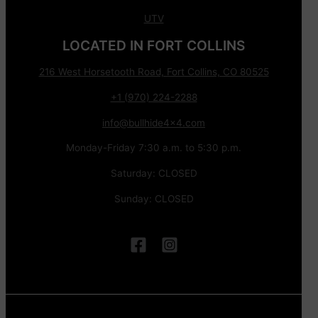
UTV
LOCATED IN FORT COLLINS
216 West Horsetooth Road, Fort Collins, CO 80525
+1 (970) 224-2288
info@bullhide4x4.com
Monday-Friday 7:30 a.m. to 5:30 p.m.
Saturday: CLOSED
Sunday: CLOSED