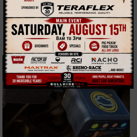
Bubba Rope