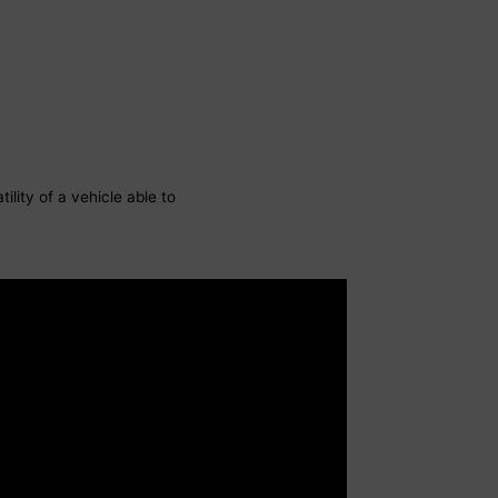
ility of a vehicle able to