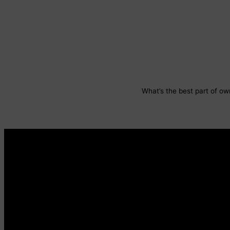
What’s the best part of own