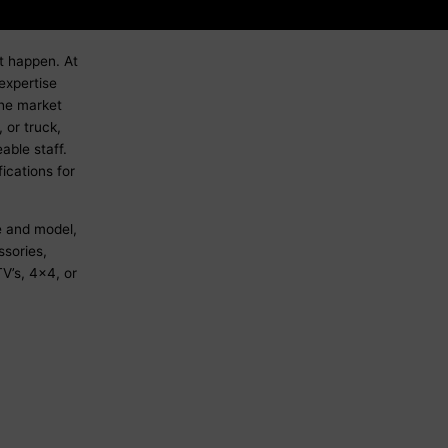
it happen. At
expertise
the market
 or truck,
able staff.
ications for
e and model,
sories,
V’s, 4x4, or