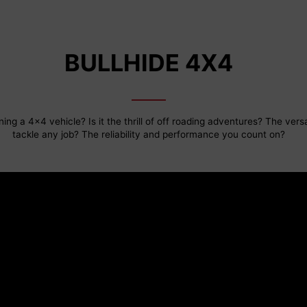
BULLHIDE 4X4
ing a 4x4 vehicle? Is it the thrill of off roading adventures? The versat
tackle any job? The reliability and performance you count on?