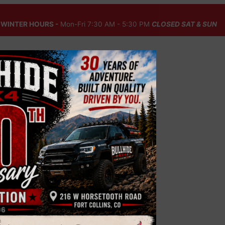
WINTER HOURS -
Mon-Fri 7:30 AM - 5:30 PM
CLOSED SAT & SUN