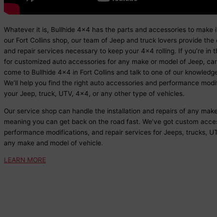
Whatever it is, Bullhide 4x4 has the parts and accessories to make 
our Fort Collins shop, our team of Jeep and truck lovers provide the 
and repair services necessary to keep your 4x4 rolling. If you’re in 
for customized auto accessories for any make or model of Jeep, car,
come to Bullhide 4x4 in Fort Collins and talk to one of our knowledge
We’ll help you find the right auto accessories and performance modif
your Jeep, truck, UTV, 4x4, or any other type of vehicles.
Our service shop can handle the installation and repairs of any mak
meaning you can get back on the road fast. We’ve got custom acces
performance modifications, and repair services for Jeeps, trucks, UT
any make and model of vehicle.
LEARN MORE