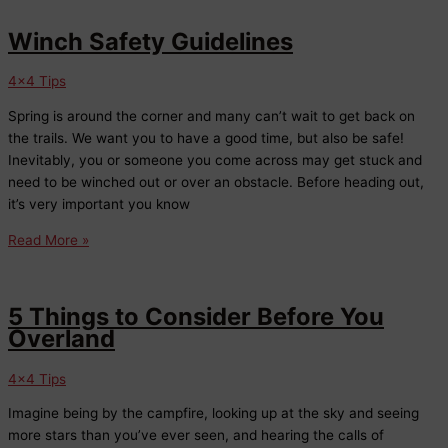
Stability:
The
Winch Safety Guidelines
Importance
of
4x4 Tips
Alignments
Spring is around the corner and many can’t wait to get back on
in
the trails. We want you to have a good time, but also be safe!
Fort
Inevitably, you or someone you come across may get stuck and
Collins
need to be winched out or over an obstacle. Before heading out,
it’s very important you know
Winch
Read More »
Safety
Guidelines
5 Things to Consider Before You
Overland
4x4 Tips
Imagine being by the campfire, looking up at the sky and seeing
more stars than you’ve ever seen, and hearing the calls of