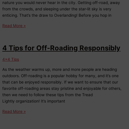
nature you would never hear in the city. Getting off-road, away
from the crowds, and sleeping under the star-lit sky is very
enticing. That’s the draw to Overlanding! Before you hop in
5
Read More »
Things
to
Consider
4 Tips for Off-Roading Responsibly
Before
You
4x4 Tips
Overland
As the weather warms up, more and more people are heading
outdoors. Off-roading is a popular hobby for many, and it’s one
that can be enjoyed responsibly. If we want to ensure that our
favorite off-roading areas stay pristine and enjoyable for others,
then we need to follow these tips from the Tread
Lightly organization! It’s important
4
Read More »
Tips
for