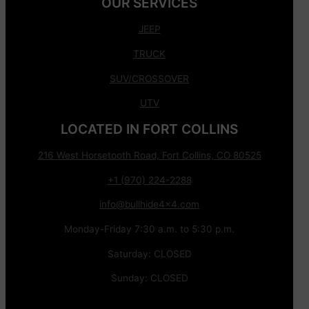
OUR SERVICES
JEEP
TRUCK
SUV/CROSSOVER
UTV
LOCATED IN FORT COLLINS
216 West Horsetooth Road, Fort Collins, CO 80525
+1 (970) 224-2288
info@bullhide4x4.com
Monday-Friday 7:30 a.m. to 5:30 p.m.
Saturday: CLOSED
Sunday: CLOSED