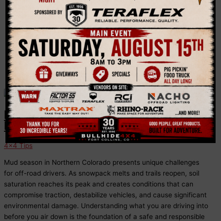
Bullhide 4×4 shares 4×4 tips to make your journey
more enjoyable and safe.
Mud Season Off-Roading in
Northern Colorado
4x4 Tips
Mud season in Northern Colorado presents unique challenges
for off-road drivers. As snowpack melts and trails reopen, soil
saturation reaches its peak and creates conditions that can
compromise traction, destabilize vehicles, and cause significant
environmental damage. Understanding what you are driving into
before you air down is the foundation of a safe and responsible