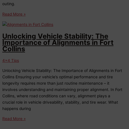
outing.
Mud
Read More »
Season
Off-
Roading
Unlocking Vehicle Stability: The
in
Importance of Alignments in Fort
Northern
Collins
Colorado
4x4 Tips
Unlocking Vehicle Stability: The Importance of Alignments in Fort
Collins Ensuring your vehicle’s optimal performance and tire
longevity requires more than just routine maintenance – it
involves understanding and maintaining proper alignment. In Fort
Collins, where road conditions can vary, alignment plays a
crucial role in vehicle driveability, stability, and tire wear. What
happens during
Unlocking
Read More »
Vehicle