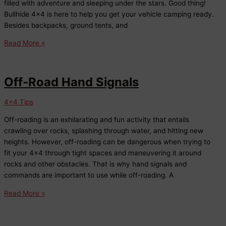
filled with adventure and sleeping under the stars. Good thing!
Bullhide 4×4 is here to help you get your vehicle camping ready.
Besides backpacks, ground tents, and
Car
Read More »
Camping
Accessories
at
Off-Road Hand Signals
Bullhide
4×4
4x4 Tips
Off-roading is an exhilarating and fun activity that entails
crawling over rocks, splashing through water, and hitting new
heights. However, off-roading can be dangerous when trying to
fit your 4×4 through tight spaces and maneuvering it around
rocks and other obstacles. That is why hand signals and
commands are important to use while off-roading. A
Off-
Read More »
Road
Hand
Signals