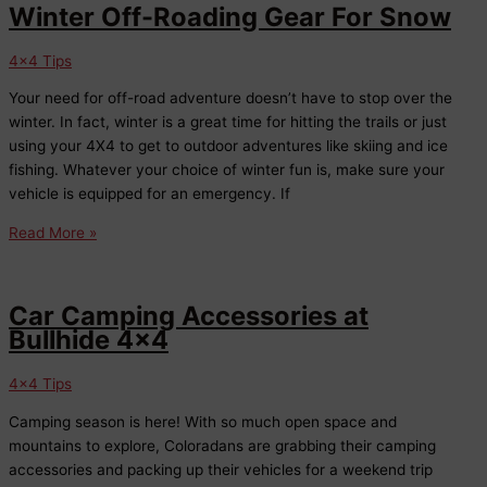
Off-
Winter Off-Roading Gear For Snow
Roading
Responsibly
4x4 Tips
Your need for off-road adventure doesn’t have to stop over the
winter. In fact, winter is a great time for hitting the trails or just
using your 4X4 to get to outdoor adventures like skiing and ice
fishing. Whatever your choice of winter fun is, make sure your
vehicle is equipped for an emergency. If
Winter
Read More »
Off-
Roading
Gear
Car Camping Accessories at
For
Bullhide 4×4
Snow
4x4 Tips
Camping season is here! With so much open space and
mountains to explore, Coloradans are grabbing their camping
accessories and packing up their vehicles for a weekend trip