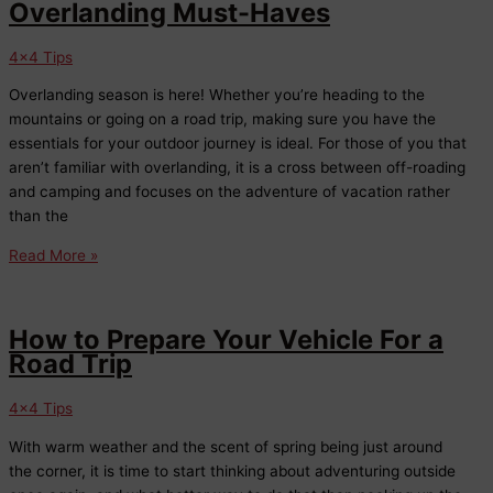
Overlanding Must-Haves
4x4 Tips
Overlanding season is here! Whether you’re heading to the
mountains or going on a road trip, making sure you have the
essentials for your outdoor journey is ideal. For those of you that
aren’t familiar with overlanding, it is a cross between off-roading
and camping and focuses on the adventure of vacation rather
than the
Overlanding
Read More »
Must-
Haves
How to Prepare Your Vehicle For a
Road Trip
4x4 Tips
With warm weather and the scent of spring being just around
the corner, it is time to start thinking about adventuring outside