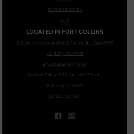
SUV/CROSSOVER
UTV
LOCATED IN FORT COLLINS
216 West Horsetooth Road, Fort Collins, CO 80525
+1 (970) 224-2288
info@bullhide4x4.com
Monday-Friday 7:30 a.m. to 5:30 p.m.
Saturday: CLOSED
Sunday: CLOSED