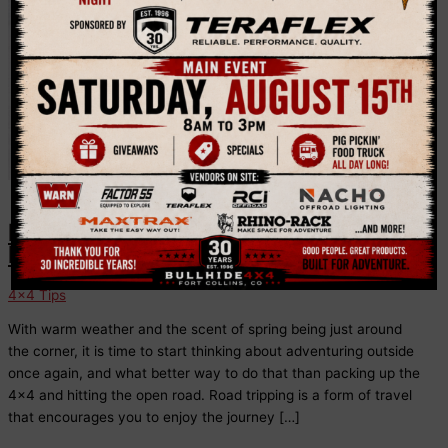
Music
How to Prepare Your Vehicle For a
Road Trip
4x4 Tips
With warm weather and the scent of spring being just around
the corner, it is time to start thinking about adventuring outside
once again, and what better way to do that than packing up the
4×4 and hitting the open road. Road tripping is a form of travel
that encourages you to enjoy the journey […]