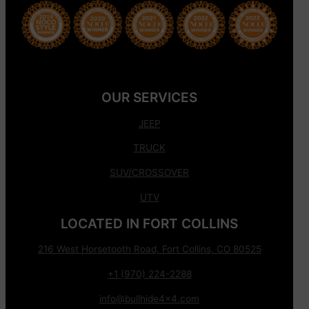
OUR SERVICES
JEEP
TRUCK
SUV/CROSSOVER
UTV
LOCATED IN FORT COLLINS
216 West Horsetooth Road, Fort Collins, CO 80525
+1 (970) 224-2288
info@bullhide4x4.com