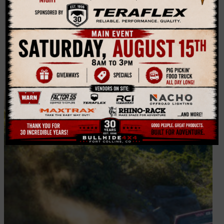
Winching