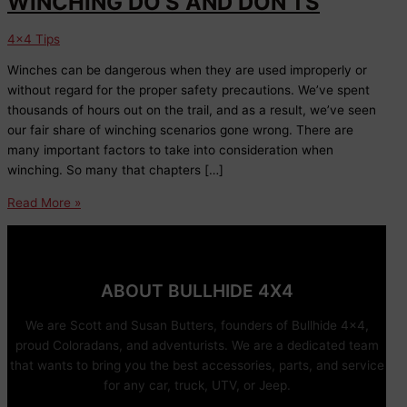
WINCHING DO’S AND DON’TS
4x4 Tips
Winches can be dangerous when they are used improperly or
without regard for the proper safety precautions. We’ve spent
thousands of hours out on the trail, and as a result, we’ve seen
our fair share of winching scenarios gone wrong. There are
many important factors to take into consideration when
winching. So many that chapters […]
WINCHING
Read More »
DO’S
AND
DON’TS
ABOUT BULLHIDE 4X4
We are Scott and Susan Butters, founders of Bullhide 4×4,
proud Coloradans, and adventurists. We are a dedicated team
that wants to bring you the best accessories, parts, and service
for any car, truck, UTV, or Jeep.