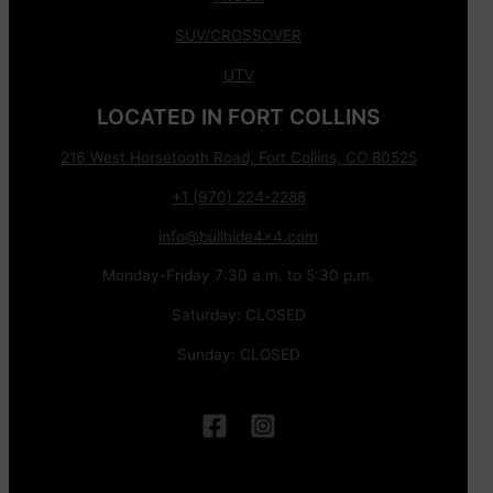
SUV/CROSSOVER
UTV
LOCATED IN FORT COLLINS
216 West Horsetooth Road, Fort Collins, CO 80525
+1 (970) 224-2288
info@bullhide4x4.com
Monday-Friday 7:30 a.m. to 5:30 p.m.
Saturday: CLOSED
Sunday: CLOSED