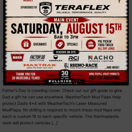
Flaps
Outdoors Dad Gift Guide
4x4 Tips
Father’s Day is crawling closer. Check out our gift guide to give
Dad a gift he can use anywhere. WeatherTech Mud Flaps Help
protect Dad’s 4×4 with WeatherTech’s Laser Measured
MudFlaps. No drilling is required to mount these mud flaps and
each is custom fit to each specific vehicle. The thermoplastic
resin will protect vehicles […]