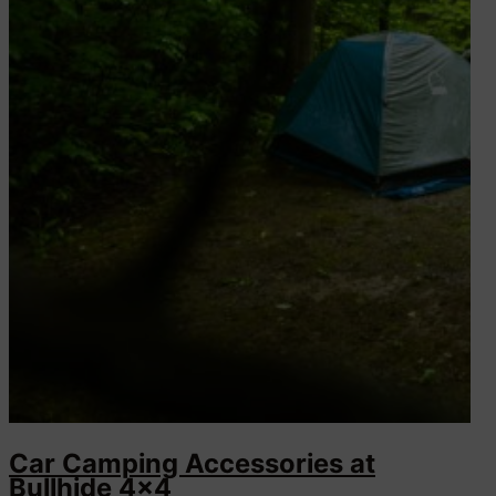
Car Camping Accessories at
Bullhide 4×4