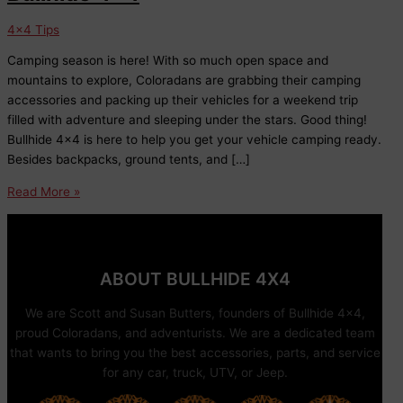
4x4 Tips
Camping season is here! With so much open space and
mountains to explore, Coloradans are grabbing their camping
accessories and packing up their vehicles for a weekend trip
filled with adventure and sleeping under the stars. Good thing!
Bullhide 4×4 is here to help you get your vehicle camping ready.
Besides backpacks, ground tents, and […]
Car
Read More »
Camping
Accessories
at
Bullhide
ABOUT BULLHIDE 4X4
4×4
We are Scott and Susan Butters, founders of Bullhide 4×4,
proud Coloradans, and adventurists. We are a dedicated team
that wants to bring you the best accessories, parts, and service
for any car, truck, UTV, or Jeep.