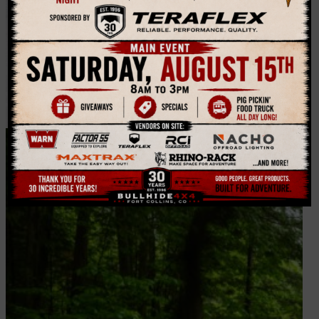
Hitches