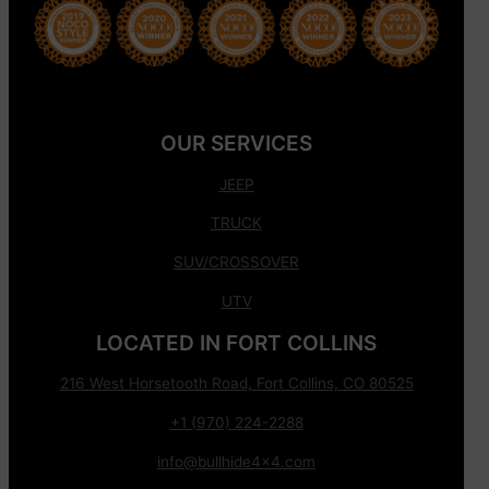
OUR SERVICES
JEEP
TRUCK
SUV/CROSSOVER
UTV
LOCATED IN FORT COLLINS
216 West Horsetooth Road, Fort Collins, CO 80525
+1 (970) 224-2288
info@bullhide4x4.com