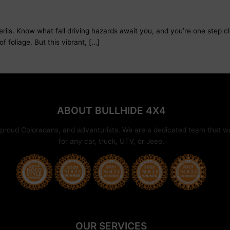
perils. Know what fall driving hazards await you, and you’re one step c
of foliage. But this vibrant, […]
ABOUT BULLHIDE 4X4
proud Coloradans, and adventurists. We are a dedicated team that wan
for any car, truck, UTV, or Jeep.
OUR SERVICES