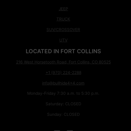
JEEP
TRUCK
SUV/CROSSOVER
UTV
LOCATED IN FORT COLLINS
216 West Horsetooth Road, Fort Collins, CO 80525
+1 (970) 224-2288
info@bullhide4x4.com
Monday-Friday 7:30 a.m. to 5:30 p.m.
Saturday: CLOSED
Sunday: CLOSED