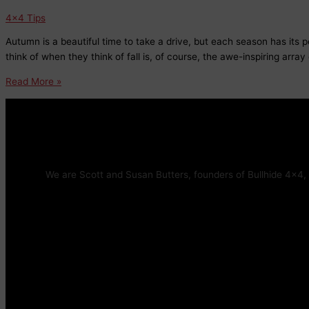
4x4 Tips
Autumn is a beautiful time to take a drive, but each season has its 
think of when they think of fall is, of course, the awe-inspiring array 
Fall
Read More »
Driving
Hazards:
What
to
Watch
Out
We are Scott and Susan Butters, founders of Bullhide 4×4, 
For