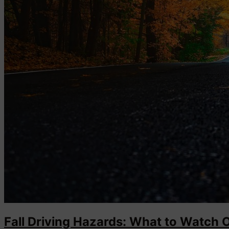
Fall Driving Hazards: What to Watch 