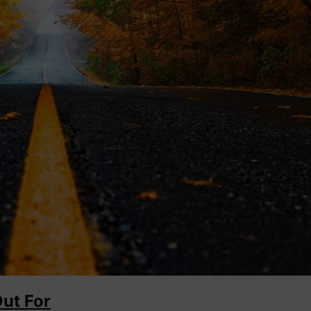
Out For