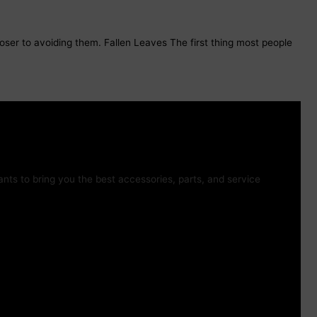
loser to avoiding them. Fallen Leaves The first thing most people
ts to bring you the best accessories, parts, and service