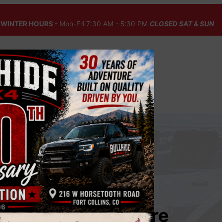
WINTER HOURS -
Mon-Fri 7:30 AM - 5:30 PM
CLOSED SAT & SUN
Fall Auto Care