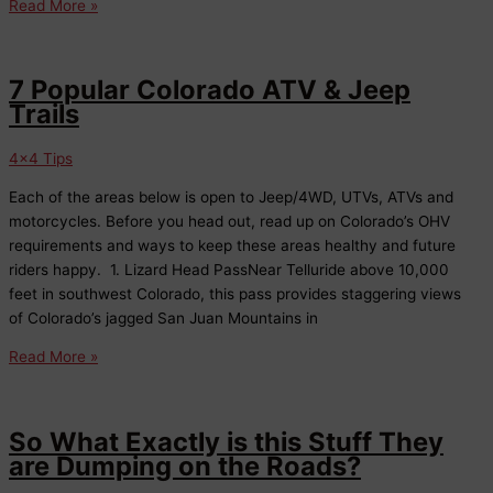
We’re
Read More »
Open!
7 Popular Colorado ATV & Jeep
Trails
4x4 Tips
Each of the areas below is open to Jeep/4WD, UTVs, ATVs and
motorcycles. Before you head out, read up on Colorado’s OHV
requirements and ways to keep these areas healthy and future
riders happy. 1. Lizard Head PassNear Telluride above 10,000
feet in southwest Colorado, this pass provides staggering views
of Colorado’s jagged San Juan Mountains in
7
Read More »
Popular
Colorado
ATV
So What Exactly is this Stuff They
&
are Dumping on the Roads?
Jeep