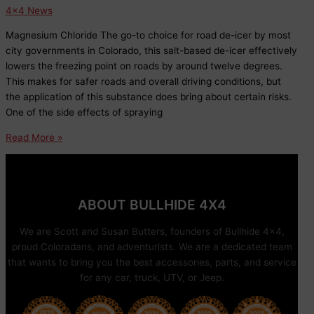
Trails
4x4 News
Magnesium Chloride The go-to choice for road de-icer by most
city governments in Colorado, this salt-based de-icer effectively
lowers the freezing point on roads by around twelve degrees.
This makes for safer roads and overall driving conditions, but
the application of this substance does bring about certain risks.
One of the side effects of spraying
So
Read More »
What
Exactly
is
this
ABOUT BULLHIDE 4X4
Stuff
They
We are Scott and Susan Butters, founders of Bullhide 4×4,
are
proud Coloradans, and adventurists. We are a dedicated team
Dumping
that wants to bring you the best accessories, parts, and service
on
for any car, truck, UTV, or Jeep.
the
Roads?