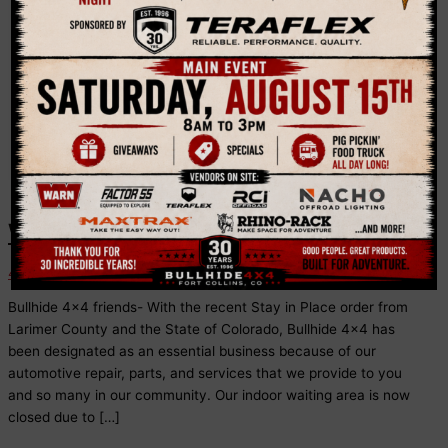
Colorado
We’re Open!
4x4 News
Bullhide 4×4 friends- With the recent Stay in Place order from
Larimer County and the State of Colorado, Bullhide 4×4 has
been designated as an essential business because of our
automotive repair, parts, and services that we provide to you
and so many in our community. Our indoor waiting area is now
closed due to […]