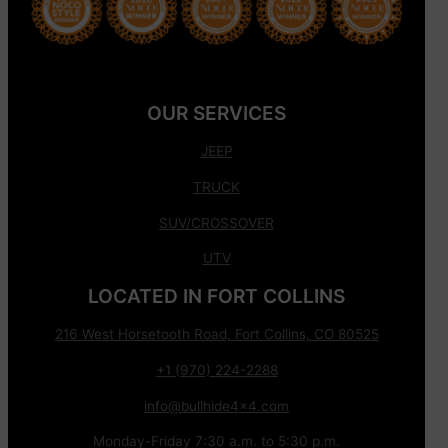
OUR SERVICES
JEEP
TRUCK
SUV/CROSSOVER
UTV
LOCATED IN FORT COLLINS
216 West Horsetooth Road, Fort Collins, CO 80525
+1 (970) 224-2288
info@bullhide4x4.com
Monday-Friday 7:30 a.m. to 5:30 p.m.