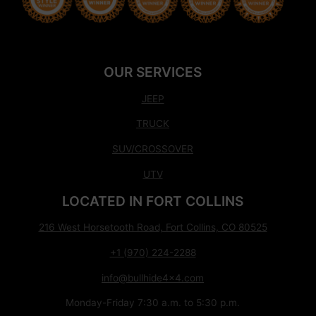
OUR SERVICES
JEEP
TRUCK
SUV/CROSSOVER
UTV
LOCATED IN FORT COLLINS
216 West Horsetooth Road, Fort Collins, CO 80525
+1 (970) 224-2288
info@bullhide4x4.com
Monday-Friday 7:30 a.m. to 5:30 p.m.